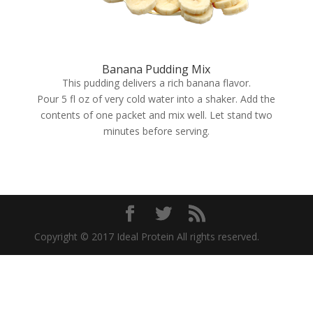
Banana Pudding Mix
This pudding delivers a rich banana flavor.
Pour 5 fl oz of very cold water into a shaker. Add the
contents of one packet and mix well. Let stand two
minutes before serving.
Copyright © 2017 Ideal Protein All rights reserved.