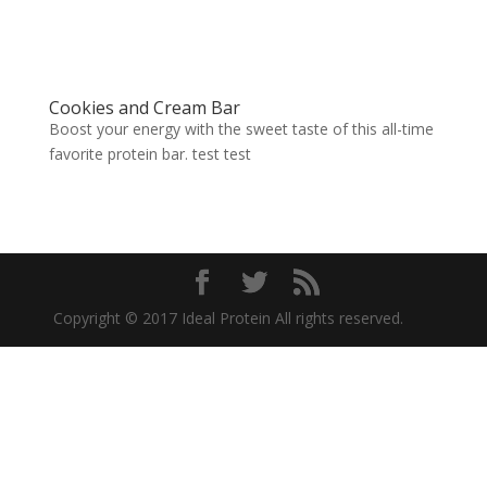
Cookies and Cream Bar
Boost your energy with the sweet taste of this all-time
favorite protein bar. test test
Copyright © 2017 Ideal Protein All rights reserved.