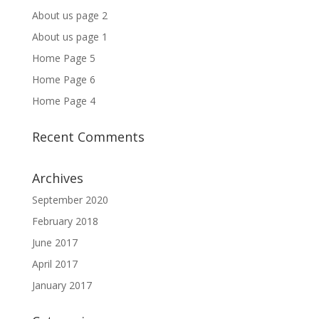
About us page 2
About us page 1
Home Page 5
Home Page 6
Home Page 4
Recent Comments
Archives
September 2020
February 2018
June 2017
April 2017
January 2017