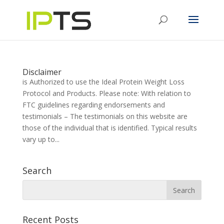
Disclaimer
is Authorized to use the Ideal Protein Weight Loss
Protocol and Products. Please note: With relation to
FTC guidelines regarding endorsements and
testimonials – The testimonials on this website are
those of the individual that is identified. Typical results
vary up to...
Search
Recent Posts