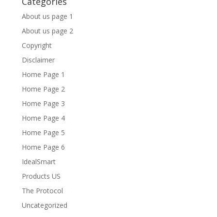
Categories
About us page 1
About us page 2
Copyright
Disclaimer
Home Page 1
Home Page 2
Home Page 3
Home Page 4
Home Page 5
Home Page 6
IdealSmart
Products US
The Protocol
Uncategorized