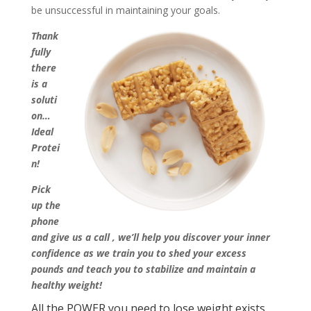
be unsuccessful in maintaining your goals.
Thank
fully
there
is a
soluti
on…
Ideal
Protei
n!
Pick
up the
phone
and give us a call
, we’ll help you discover your inner
confidence as we train you to shed your excess
pounds and teach you to stabilize and maintain a
healthy weight!
All the POWER you need to lose weight exists