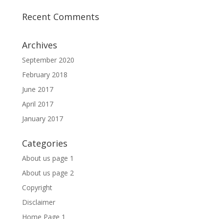
Recent Comments
Archives
September 2020
February 2018
June 2017
April 2017
January 2017
Categories
About us page 1
About us page 2
Copyright
Disclaimer
Home Page 1