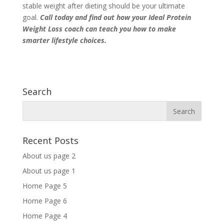
stable weight after dieting should be your ultimate
goal.
Call today
and find out how your Ideal Protein
Weight Loss coach can teach you how to make
smarter lifestyle choices.
Search
Recent Posts
About us page 2
About us page 1
Home Page 5
Home Page 6
Home Page 4