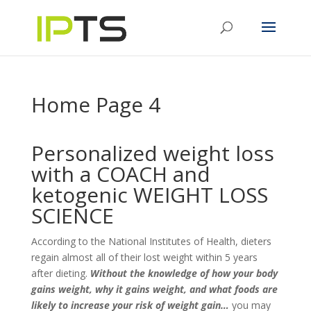
Home Page 4
Personalized weight loss
with a COACH and
ketogenic WEIGHT LOSS
SCIENCE
According to the National Institutes of Health, dieters
regain almost all of their lost weight within 5 years
after dieting.
Without the knowledge of how your body
gains weight, why it gains weight, and what foods are
likely to increase your risk of weight gain…
you may