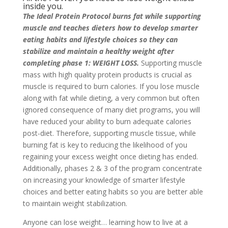
inside you.
The Ideal Protein Protocol burns fat while supporting
muscle and teaches dieters how to develop smarter
eating habits and lifestyle choices so they can
stabilize and maintain a healthy weight after
completing phase 1: WEIGHT LOSS.
Supporting muscle
mass with high quality protein products is crucial as
muscle is required to burn calories. If you lose muscle
along with fat while dieting, a very common but often
ignored consequence of many diet programs, you will
have reduced your ability to burn adequate calories
post-diet. Therefore, supporting muscle tissue, while
burning fat is key to reducing the likelihood of you
regaining your excess weight once dieting has ended.
Additionally, phases 2 & 3 of the program concentrate
on increasing your knowledge of smarter lifestyle
choices and better eating habits so you are better able
to maintain weight stabilization.
Anyone can lose weight… learning how to live at a