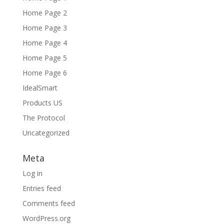
Home Page 2
Home Page 3
Home Page 4
Home Page 5
Home Page 6
IdealSmart
Products US
The Protocol
Uncategorized
Meta
Log in
Entries feed
Comments feed
WordPress.org