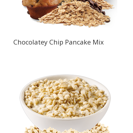
Chocolatey Chip Pancake Mix