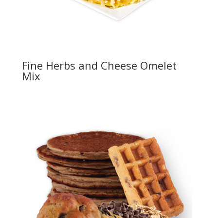
Fine Herbs and Cheese Omelet
Mix