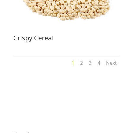
Crispy Cereal
1
2
3
4
Next