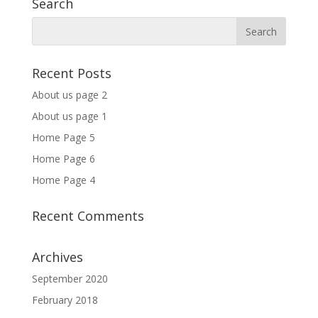
Search
Recent Posts
About us page 2
About us page 1
Home Page 5
Home Page 6
Home Page 4
Recent Comments
Archives
September 2020
February 2018