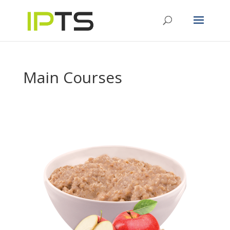
Main Courses