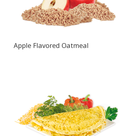
Apple Flavored Oatmeal