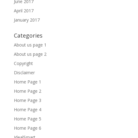
June 2017
April 2017
January 2017
Categories
About us page 1
About us page 2
Copyright
Disclaimer
Home Page 1
Home Page 2
Home Page 3
Home Page 4
Home Page 5
Home Page 6
IdealSmart